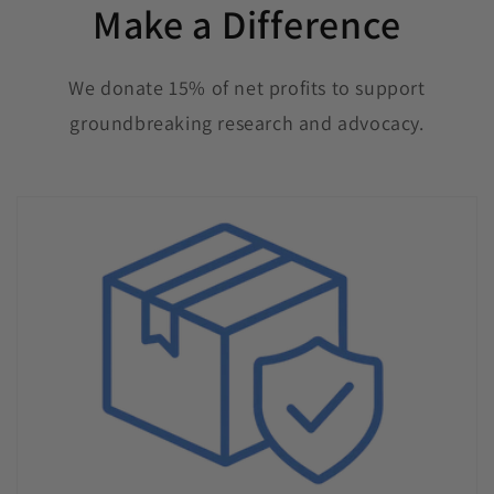
Make a Difference
We donate 15% of net profits to support
groundbreaking research and advocacy.