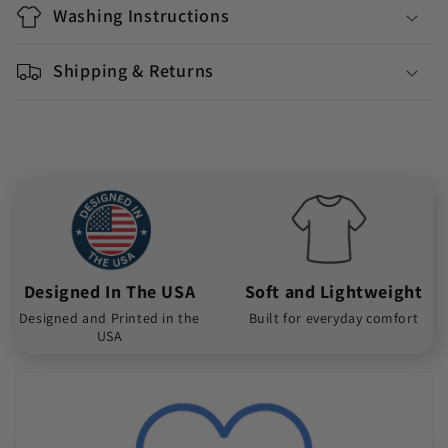
Washing Instructions
Shipping & Returns
Designed In The USA
Soft and Lightweight
Designed and Printed in the
Built for everyday comfort
USA