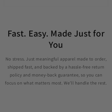
Fast. Easy. Made Just for
You
No stress. Just meaningful apparel made to order,
shipped fast, and backed by a hassle-free return
policy and money-back guarantee, so you can
focus on what matters most. We’ll handle the rest.