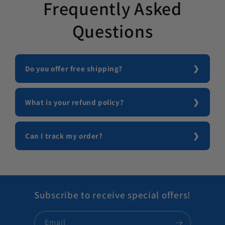
Frequently Asked
Questions
Do you offer free shipping?
What is your refund policy?
Can I track my order?
Subscribe to receive special offers!
Email