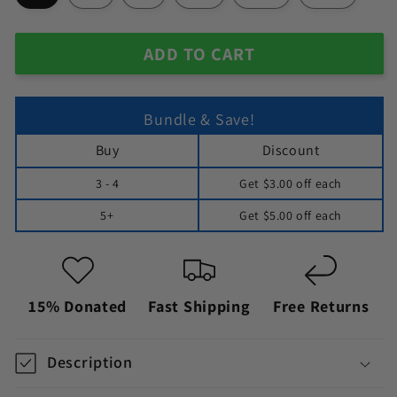
ADD TO CART
Bundle & Save!
Buy
Discount
3 - 4
Get
$3.00
off each
5+
Get
$5.00
off each
15% Donated
Fast Shipping
Free Returns
Description