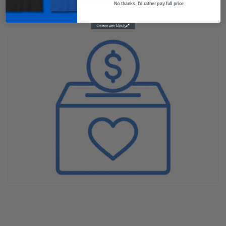
awareness and inspire hope.
No thanks, I'd rather pay full price