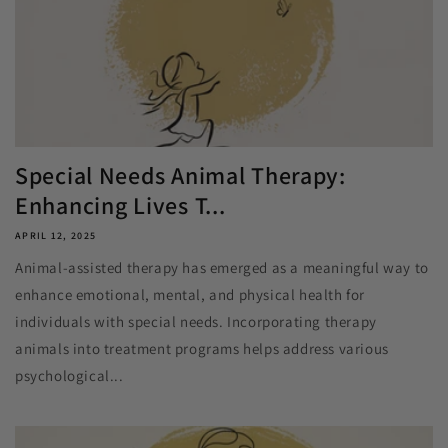
Special Needs Animal Therapy:
Enhancing Lives T...
APRIL 12, 2025
Animal-assisted therapy has emerged as a meaningful way to
enhance emotional, mental, and physical health for
individuals with special needs. Incorporating therapy
animals into treatment programs helps address various
psychological...