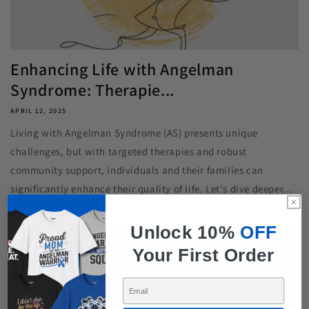
Enhancing Life with Angelman
Syndrome: Therapie...
APRIL 12, 2025
Living with Angelman Syndrome (AS) presents unique
challenges, but with targeted therapies and robust
community support, individuals and their families can
significantly enhance their quality of life. Let's dive deeper...
Unlock 10%
OFF
Your First Order
Enter Your Email Here