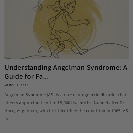
Understanding Angelman Syndrome: A
Guide for Fa...
MARCH 2, 2025
Angelman Syndrome (AS) is a rare neurogenetic disorder that
affects approximately 1 in 15,000 live births. Named after Dr.
Harry Angelman, who first identified the condition in 1965, AS
is...