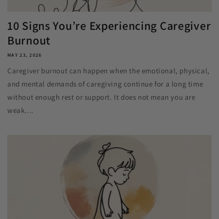
10 Signs You’re Experiencing Caregiver
Burnout
MAY 23, 2026
Caregiver burnout can happen when the emotional, physical,
and mental demands of caregiving continue for a long time
without enough rest or support. It does not mean you are
weak....