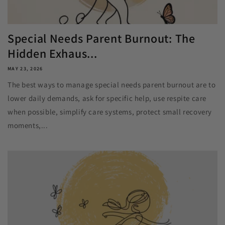
Special Needs Parent Burnout: The
Hidden Exhaus...
MAY 23, 2026
The best ways to manage special needs parent burnout are to
lower daily demands, ask for specific help, use respite care
when possible, simplify care systems, protect small recovery
moments,...