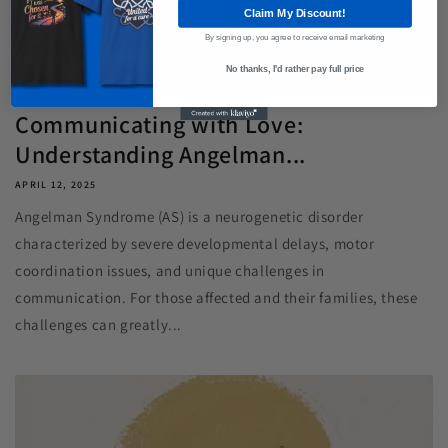
Claim My Discount!
By signing up, you agree to receive email marketing
No thanks, I'd rather pay full price
Communicating with Love:
Understanding Angelman...
APRIL 12, 2025
Angelman Syndrome (AS) is a neurogenetic disorder
characterized by severe developmental delays, motor
coordination issues, and unique challenges in
communication. For those affected and their families, these
challenges can greatly...