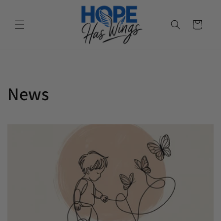
Cart
News