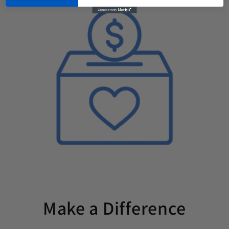
Make a Difference