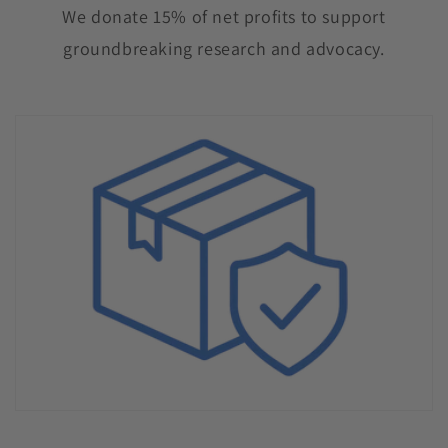
We donate 15% of net profits to support
groundbreaking research and advocacy.