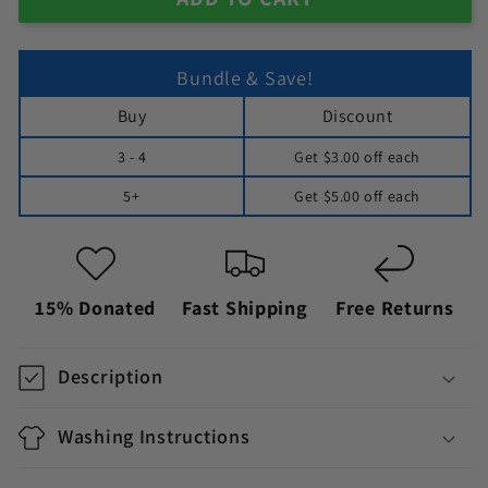
Bundle & Save!
Buy
Discount
3 - 4
Get
$3.00
off each
5+
Get
$5.00
off each
15% Donated
Fast Shipping
Free Returns
Description
Washing Instructions