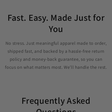
Fast. Easy. Made Just for
You
No stress. Just meaningful apparel made to order,
shipped fast, and backed by a hassle-free return
policy and money-back guarantee, so you can
focus on what matters most. We’ll handle the rest.
Frequently Asked
Questions