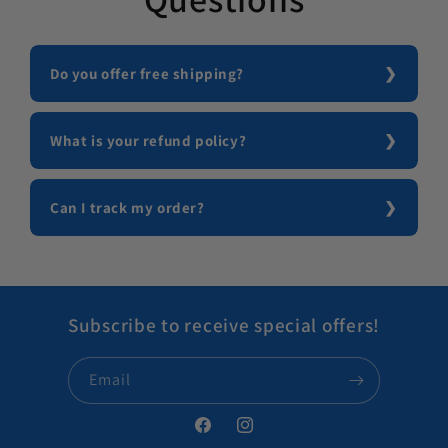
Do you offer free shipping?
What is your refund policy?
Can I track my order?
Subscribe to receive special offers!
Email
Facebook
Instagram