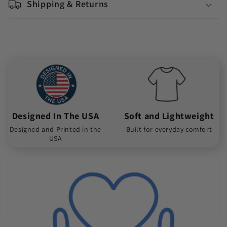
Shipping & Returns
Designed In The USA
Soft and Lightweight
Designed and Printed in the
Built for everyday comfort
USA