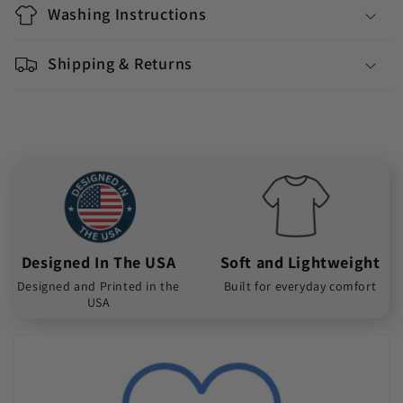
Washing Instructions
Shipping & Returns
Designed In The USA
Soft and Lightweight
Designed and Printed in the
Built for everyday comfort
USA