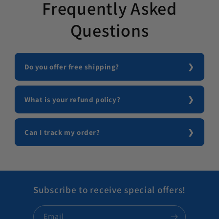
Frequently Asked
Questions
Do you offer free shipping?
What is your refund policy?
Can I track my order?
Subscribe to receive special offers!
Email