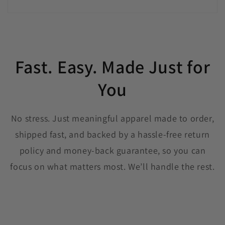
Fast. Easy. Made Just for
You
No stress. Just meaningful apparel made to order,
shipped fast, and backed by a hassle-free return
policy and money-back guarantee, so you can
focus on what matters most. We’ll handle the rest.