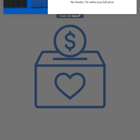
awareness and inspire hope.
No thanks, I'd rather pay full price