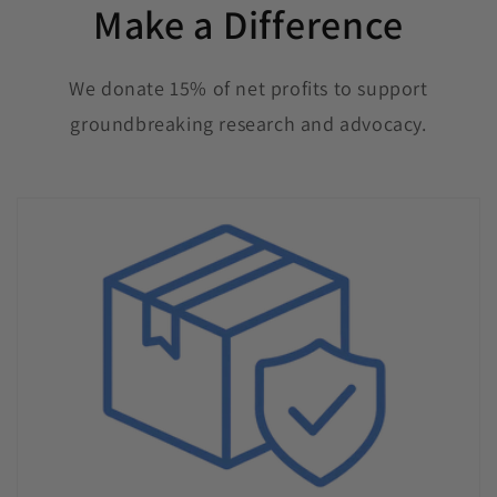
Make a Difference
We donate 15% of net profits to support
groundbreaking research and advocacy.