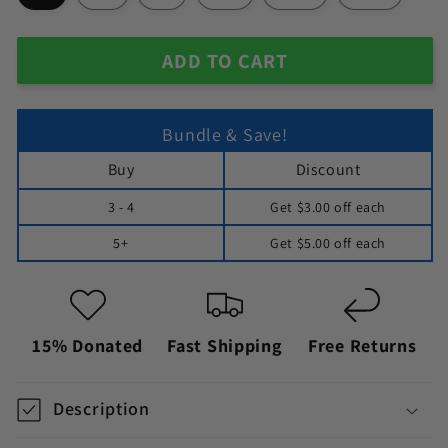
ADD TO CART
Bundle & Save!
Buy
Discount
3 - 4
Get
$3.00
off each
5+
Get
$5.00
off each
15% Donated
Fast Shipping
Free Returns
Description