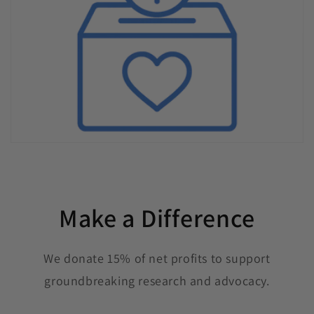
Make a Difference
We donate 15% of net profits to support
groundbreaking research and advocacy.