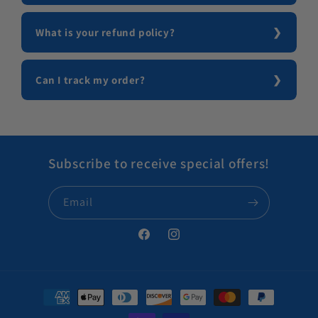
What is your refund policy?
Can I track my order?
Subscribe to receive special offers!
Email
Facebook
Instagram
Payment methods