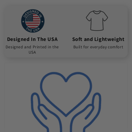
Designed In The USA
Soft and Lightweight
Designed and Printed in the
Built for everyday comfort
USA