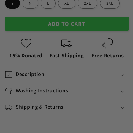
S
M
L
XL
2XL
3XL
ADD TO CART
15% Donated
Fast Shipping
Free Returns
Description
Washing Instructions
Shipping & Returns