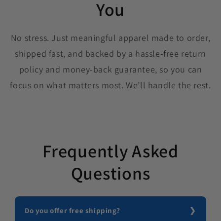
You
No stress. Just meaningful apparel made to order,
shipped fast, and backed by a hassle-free return
policy and money-back guarantee, so you can
focus on what matters most. We’ll handle the rest.
Frequently Asked
Questions
Do you offer free shipping?