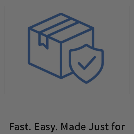
Fast. Easy. Made Just for