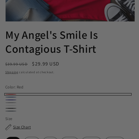
My Angel's Smile Is
Contagious T-Shirt
Regular price
Sale price
$29.99 USD
$39.99 USD
Shipping
calculated at checkout.
Color:
Red
Red
Royal
Navy
Sport Grey
White
Black
Dark Heather
Size
Size Chart