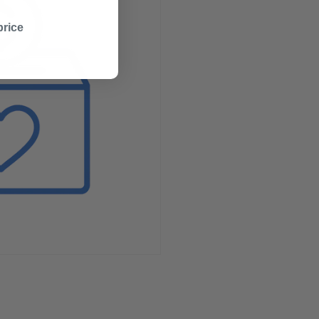
price