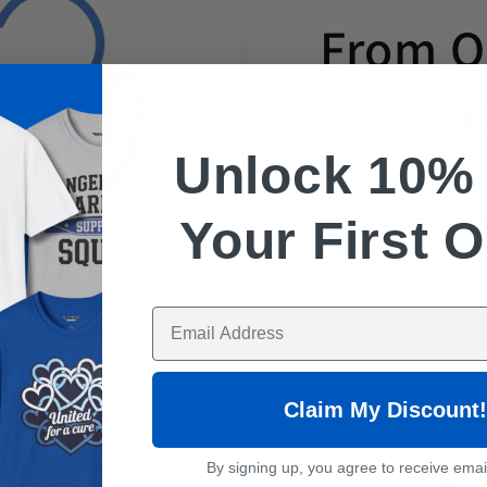
From O
to Your
Unlock 10
Created by parent
journey. Every desi
Your First 
to raise awareness
Enter Your Email Here
Claim My Discount!
By signing up, you agree to receive emai