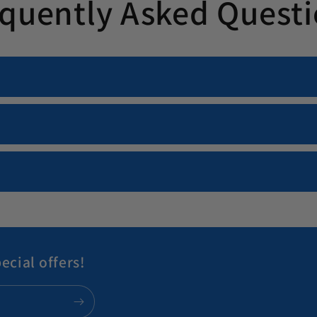
quently Asked Quest
ecial offers!