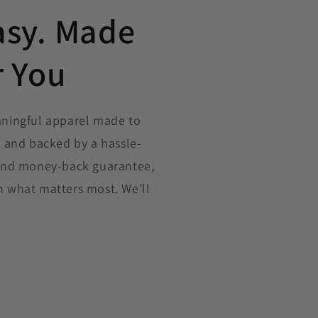
asy. Made
r You
aningful apparel made to
, and backed by a hassle-
 and money-back guarantee,
n what matters most. We’ll