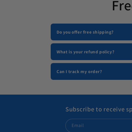
Fre
Do you offer free shipping?
What is your refund policy?
Can I track my order?
Subscribe to receive sp
Email