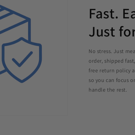
Fast. E
Just fo
No stress. Just me
order, shipped fast
free return policy
so you can focus o
handle the rest.