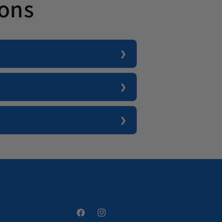
ions
Facebook
Instagram