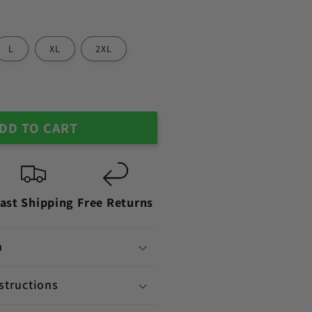
L
XL
2XL
DD TO CART
ast Shipping
Free Returns
n
structions