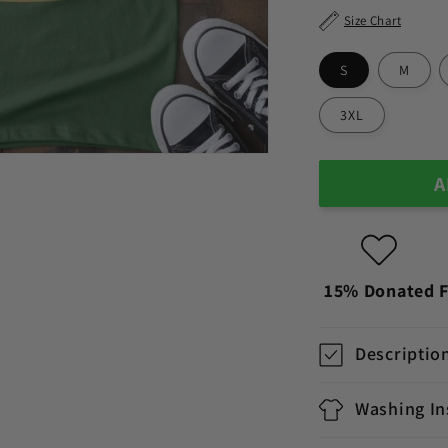
Size Chart
S
M
3XL
A
15% Donated
F
Descriptio
Washing In