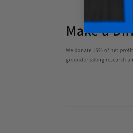
Make a Dif
We donate 15% of net profit
groundbreaking research an