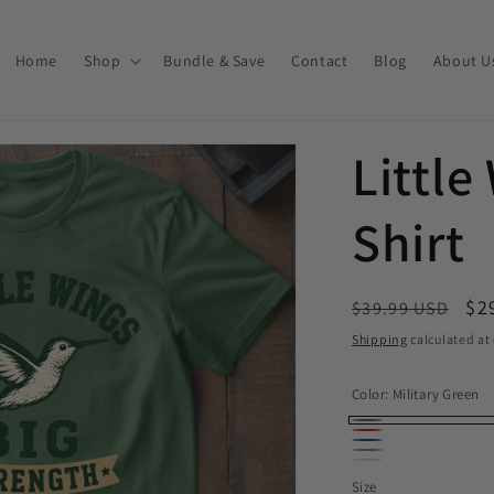
Home
Shop
Bundle & Save
Contact
Blog
About U
Little
Shirt
Regular price
Sa
$2
$39.99 USD
Shipping
calculated at
Color:
Military Green
Military Green
Red
Royal
Sport Grey
White
Size