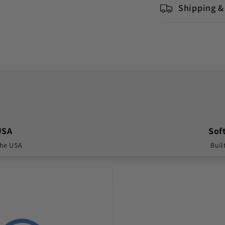
Shipping &
USA
Sof
the USA
Buil