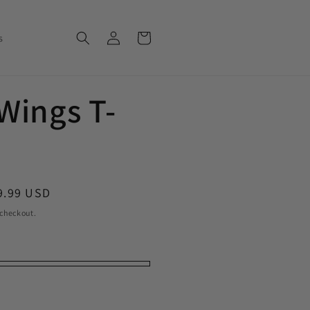
Log in
Cart
s
 Wings T-
le price
9.99 USD
 checkout.