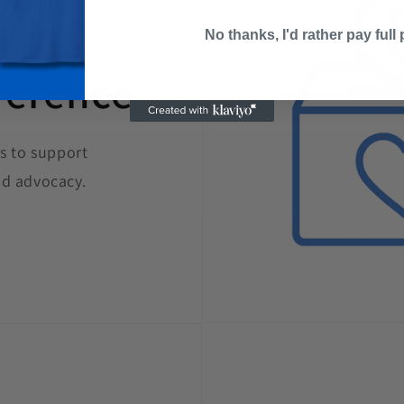
No thanks, I'd rather pay full 
ference
s to support
d advocacy.