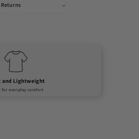
 Returns
t and Lightweight
t for everyday comfort