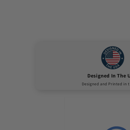
Designed In The 
Designed and Printed in 