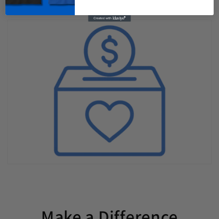
Make a Difference