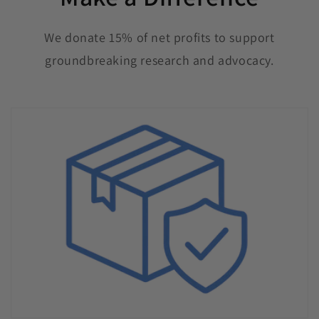
We donate 15% of net profits to support
groundbreaking research and advocacy.