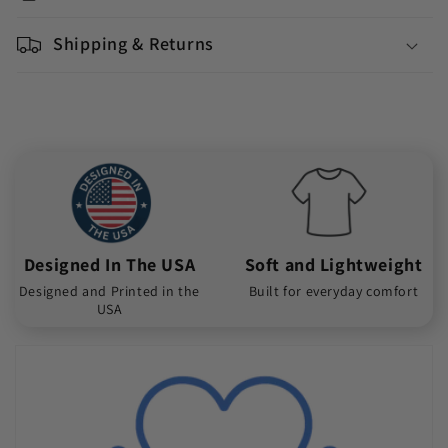
Shipping & Returns
Designed In The USA
Soft and Lightweight
Designed and Printed in the
Built for everyday comfort
USA