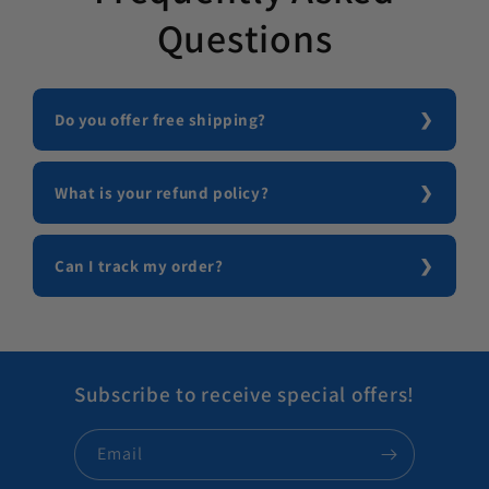
Questions
Do you offer free shipping?
What is your refund policy?
Can I track my order?
Subscribe to receive special offers!
Email