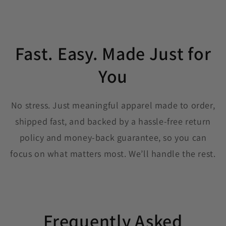
Fast. Easy. Made Just for
You
No stress. Just meaningful apparel made to order,
shipped fast, and backed by a hassle-free return
policy and money-back guarantee, so you can
focus on what matters most. We’ll handle the rest.
Frequently Asked