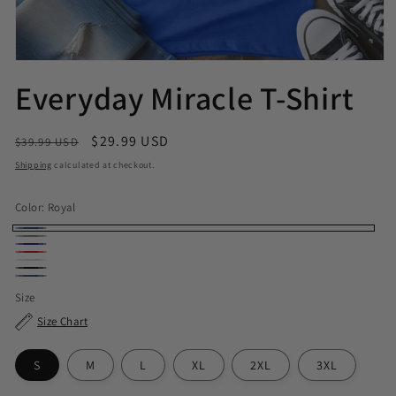
Everyday Miracle T-Shirt
Regular price
Sale price
$29.99 USD
$39.99 USD
Shipping
calculated at checkout.
Color:
Royal
Royal
Sport Grey
Navy
Red
White
Black
Dark Heather
Size
Size Chart
S
M
L
XL
2XL
3XL