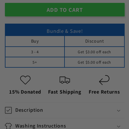
ADD TO CART
Bundle & Save!
Buy
Discount
3 - 4
Get
$3.00
off each
5+
Get
$5.00
off each
15% Donated
Fast Shipping
Free Returns
Description
Washing Instructions