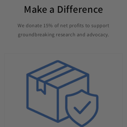
Make a Difference
We donate 15% of net profits to support
groundbreaking research and advocacy.