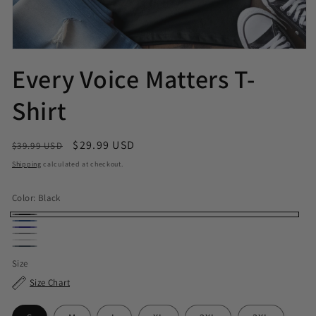
Every Voice Matters T-
Shirt
Regular price
Sale price
$29.99 USD
$39.99 USD
Shipping
calculated at checkout.
Color:
Black
Black
Royal
Navy
Sport Grey
White
Dark Heather
Size
Size Chart