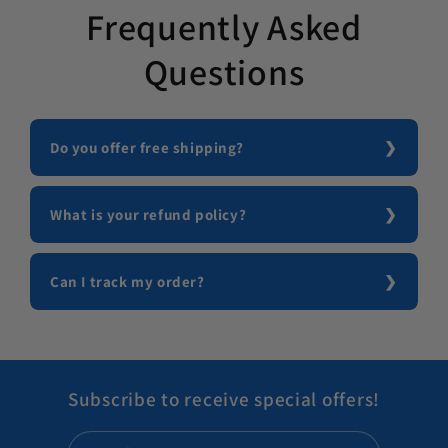
Frequently Asked
Questions
Do you offer free shipping?
What is your refund policy?
Can I track my order?
Subscribe to receive special offers!