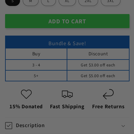
S
M
L
XL
2XL
3XL
ADD TO CART
Bundle & Save!
Buy
Discount
3 - 4
Get
$3.00
off each
5+
Get
$5.00
off each
15% Donated
Fast Shipping
Free Returns
Description