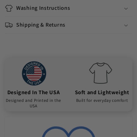
Washing Instructions
Shipping & Returns
Designed In The USA
Soft and Lightweight
Designed and Printed in the
Built for everyday comfort
USA