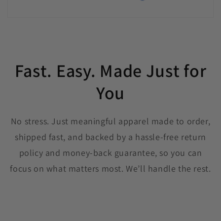
Fast. Easy. Made Just for
You
No stress. Just meaningful apparel made to order,
shipped fast, and backed by a hassle-free return
policy and money-back guarantee, so you can
focus on what matters most. We’ll handle the rest.