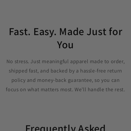
Fast. Easy. Made Just for
You
No stress. Just meaningful apparel made to order,
shipped fast, and backed by a hassle-free return
policy and money-back guarantee, so you can
focus on what matters most. We’ll handle the rest.
Frequently Asked