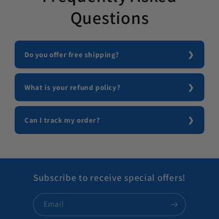
Questions
Do you offer free shipping?
What is your refund policy?
Can I track my order?
Subscribe to receive special offers!
Email