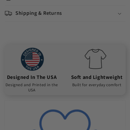
Shipping & Returns
Designed In The USA
Soft and Lightweight
Designed and Printed in the
Built for everyday comfort
USA