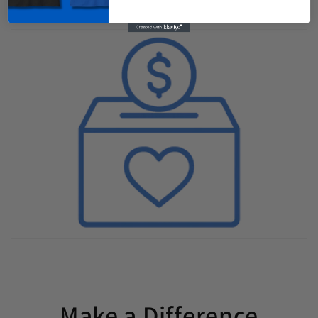
Make a Difference