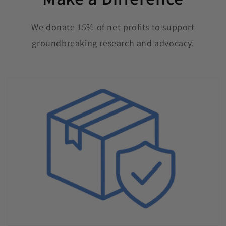
We donate 15% of net profits to support
groundbreaking research and advocacy.