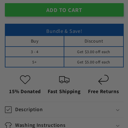
ADD TO CART
Bundle & Save!
Buy
Discount
3 - 4
Get
$3.00
off each
5+
Get
$5.00
off each
15% Donated
Fast Shipping
Free Returns
Description
Washing Instructions