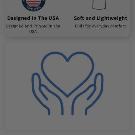
Designed In The USA
Soft and Lightweight
Designed and Printed in the
Built for everyday comfort
USA