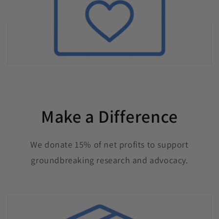
Make a Difference
We donate 15% of net profits to support
groundbreaking research and advocacy.