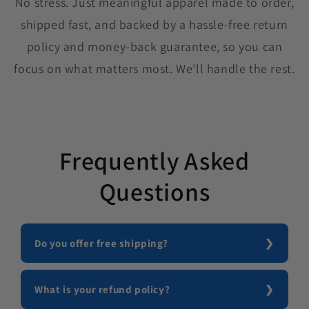
No stress. Just meaningful apparel made to order,
shipped fast, and backed by a hassle-free return
policy and money-back guarantee, so you can
focus on what matters most. We’ll handle the rest.
Frequently Asked
Questions
Do you offer free shipping?
What is your refund policy?