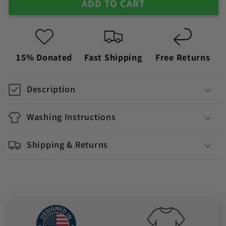
ADD TO CART
15% Donated
Fast Shipping
Free Returns
Description
Washing Instructions
Shipping & Returns