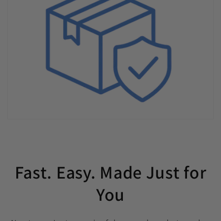
Fast. Easy. Made Just for
You