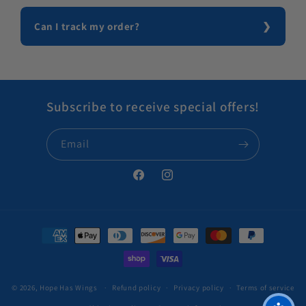
Can I track my order?
Subscribe to receive special offers!
Email
Facebook
Instagram
Payment methods
© 2026,
Hope Has Wings
Refund policy
Privacy policy
Terms of service