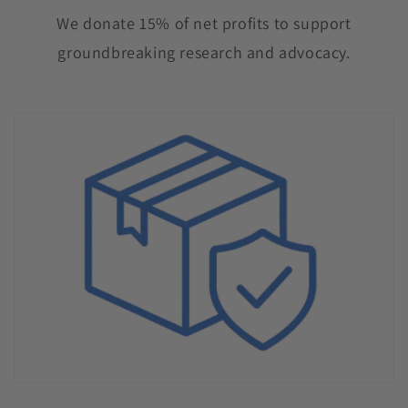
We donate 15% of net profits to support
groundbreaking research and advocacy.