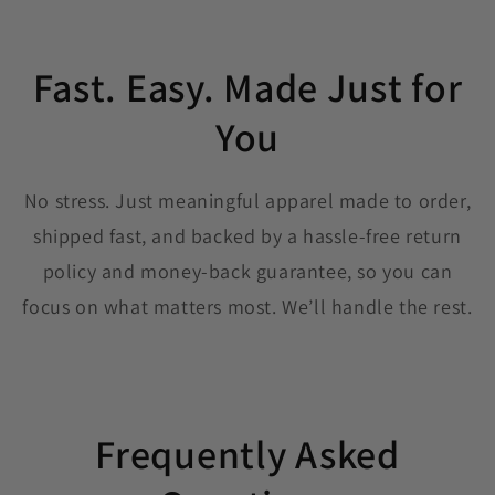
Fast. Easy. Made Just for
You
No stress. Just meaningful apparel made to order,
shipped fast, and backed by a hassle-free return
policy and money-back guarantee, so you can
focus on what matters most. We’ll handle the rest.
Frequently Asked