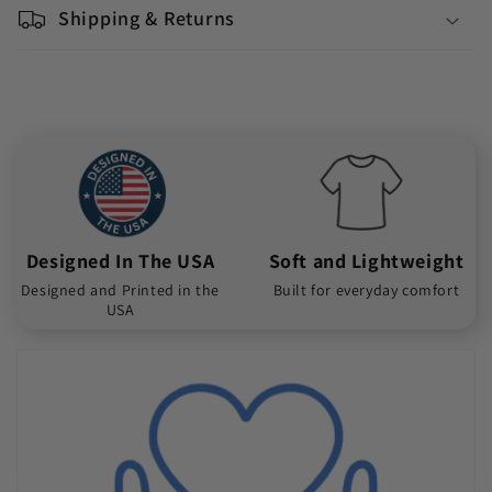
Shipping & Returns
Designed In The USA
Soft and Lightweight
Designed and Printed in the
Built for everyday comfort
USA