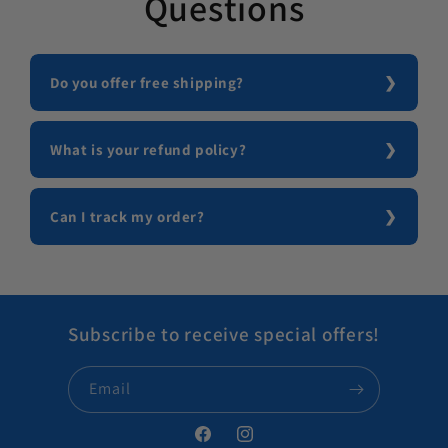
Questions
Do you offer free shipping?
What is your refund policy?
Can I track my order?
Subscribe to receive special offers!
Email
Facebook
Instagram