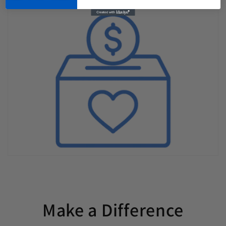
Make a Difference