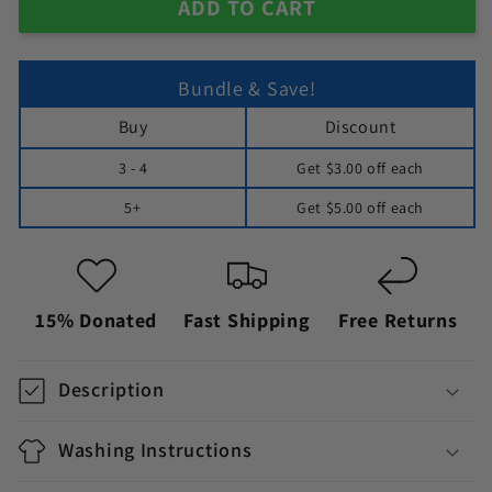
ADD TO CART
Bundle & Save!
Buy
Discount
3 - 4
Get
$3.00
off each
5+
Get
$5.00
off each
15% Donated
Fast Shipping
Free Returns
Description
Washing Instructions