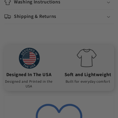
Washing Instructions
Shipping & Returns
Designed In The USA
Soft and Lightweight
Designed and Printed in the
Built for everyday comfort
USA