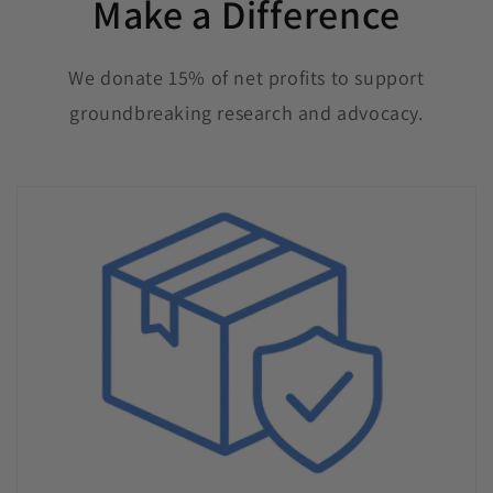
Make a Difference
We donate 15% of net profits to support
groundbreaking research and advocacy.