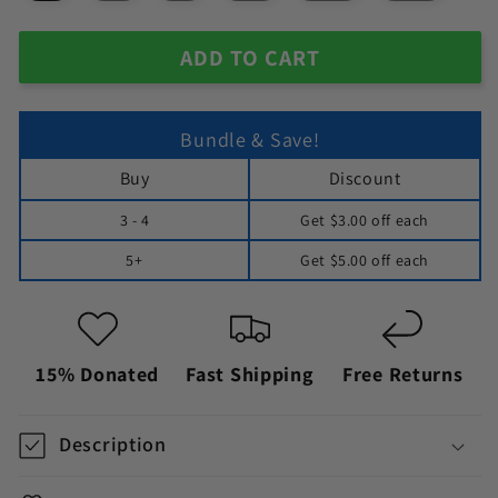
ADD TO CART
Bundle & Save!
Buy
Discount
3 - 4
Get
$3.00
off each
5+
Get
$5.00
off each
15% Donated
Fast Shipping
Free Returns
Description