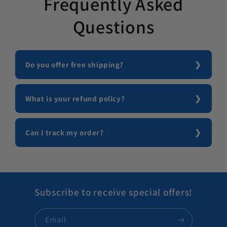
Frequently Asked
Questions
Do you offer free shipping?
What is your refund policy?
Can I track my order?
Subscribe to receive special offers!
Email