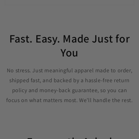
Fast. Easy. Made Just for
You
No stress. Just meaningful apparel made to order,
shipped fast, and backed by a hassle-free return
policy and money-back guarantee, so you can
focus on what matters most. We’ll handle the rest.