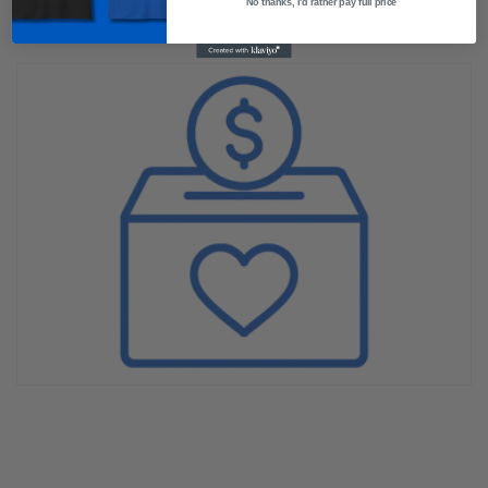
No thanks, I'd rather pay full price