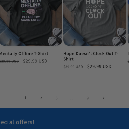
Mentally Offline T-Shirt
Hope Doesn't Clock Out T-
Shirt
Regular price
Sale price
$29.99 USD
$39.99 USD
Regular price
Sale price
$29.99 USD
$39.99 USD
1
…
2
3
9
ecial offers!