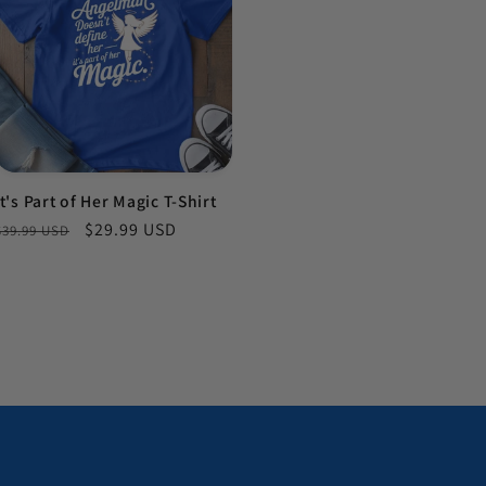
It's Part of Her Magic T-Shirt
Regular price
Sale price
$29.99 USD
$39.99 USD