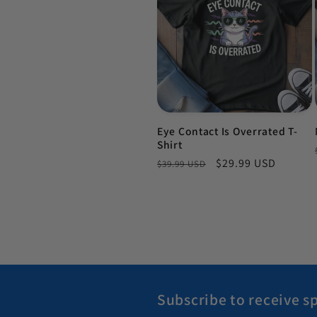
Eye Contact Is Overrated T-
Shirt
Regular price
Sale price
$29.99 USD
$39.99 USD
Subscribe to receive sp