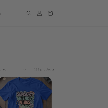
Log in
Cart
s
133 products