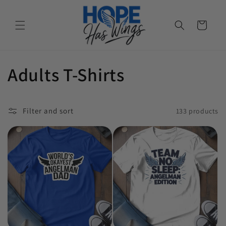
Cart
Collection:
Adults T-Shirts
Filter and sort
133 products